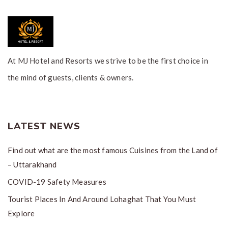
At MJ Hotel and Resorts we strive to be the first choice in
the mind of guests, clients & owners.
LATEST NEWS
Find out what are the most famous Cuisines from the Land of
– Uttarakhand
COVID-19 Safety Measures
Tourist Places In And Around Lohaghat That You Must
Explore