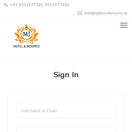
+91-9311977331, 9311977332
info@mjhotelresorts.in
Sign In