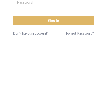
Sign In
Don't have an account?
Forgot Password?