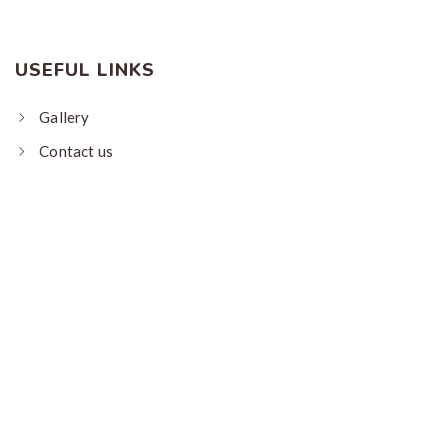
USEFUL LINKS
Gallery
Contact us
About us
My Bookings
Terms
CONTACT US
Plot No 104, Raikot Mahar, Patan, Lohaghat,
Champawat, Uttrakhand - 262524
+91-9311977331, 9311977332