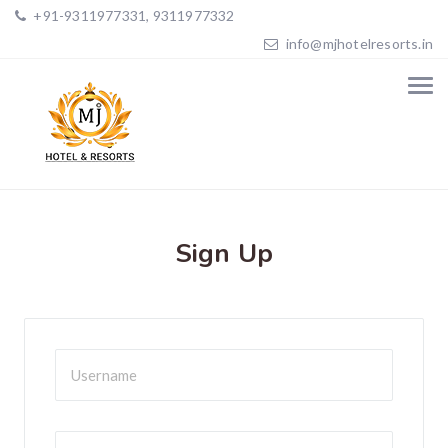
+91-9311977331, 9311977332
info@mjhotelresorts.in
Sign Up