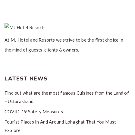
At MJ Hotel and Resorts we strive to be the first choice in
the mind of guests, clients & owners.
LATEST NEWS
Find out what are the most famous Cuisines from the Land of
– Uttarakhand
COVID-19 Safety Measures
Tourist Places In And Around Lohaghat That You Must
Explore