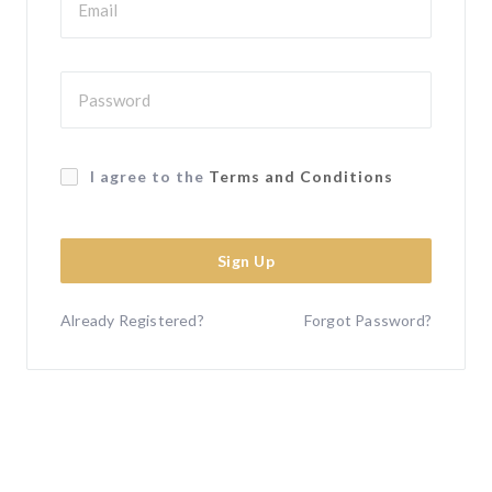
I agree to the
Terms and Conditions
Sign Up
Already Registered?
Forgot Password?