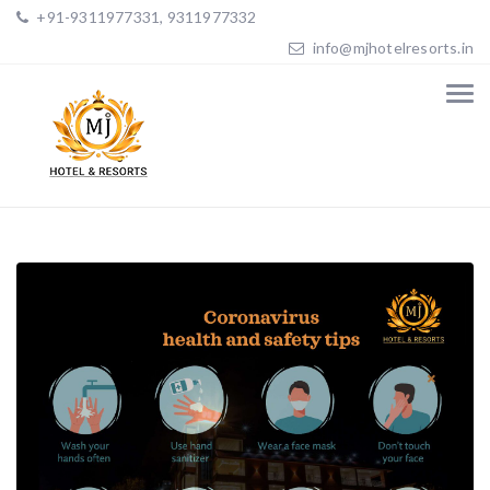
+91-9311977331, 9311977332
info@mjhotelresorts.in