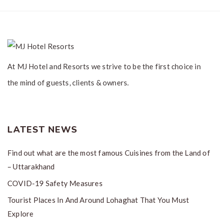
At MJ Hotel and Resorts we strive to be the first choice in
the mind of guests, clients & owners.
LATEST NEWS
Find out what are the most famous Cuisines from the Land of
– Uttarakhand
COVID-19 Safety Measures
Tourist Places In And Around Lohaghat That You Must
Explore