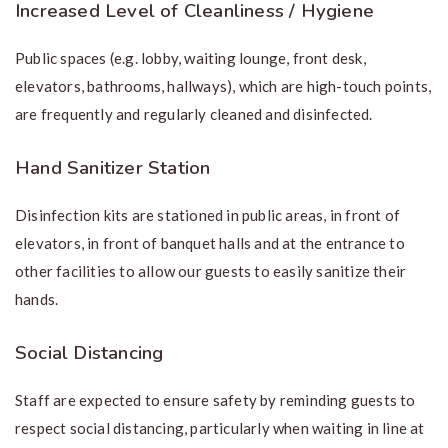
Increased Level of Cleanliness / Hygiene
Public spaces (e.g. lobby, waiting lounge, front desk,
elevators, bathrooms, hallways), which are high-touch points,
are frequently and regularly cleaned and disinfected.
Hand Sanitizer Station
Disinfection kits are stationed in public areas, in front of
elevators, in front of banquet halls and at the entrance to
other facilities to allow our guests to easily sanitize their
hands.
Social Distancing
Staff are expected to ensure safety by reminding guests to
respect social distancing, particularly when waiting in line at