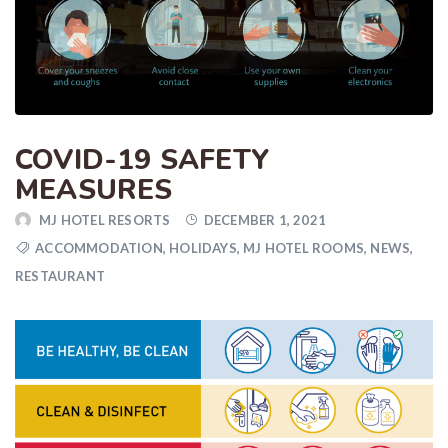
COVID-19 SAFETY
MEASURES
MJ HOTEL RESORTS
DECEMBER 1, 2021
ACCOMMODATION
,
HOLIDAYS
,
MJ HOTEL ROOMS
,
NEWS
,
RESTAURANT