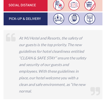
At MJ Hotel and Resorts, the safety of
our guests is the top priority. The new
guidelines for hotel cleanliness entitled
“CLEAN & SAFE STAY” ensure the safety
and security of our guests and
employees. With these guidelines in
place, our hotel welcome you with a
clean and safe environment, as “the new
normal.