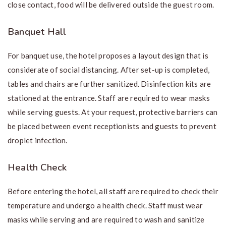
close contact, food will be delivered outside the guest room.
Banquet Hall
For banquet use, the hotel proposes a layout design that is
considerate of social distancing. After set-up is completed,
tables and chairs are further sanitized. Disinfection kits are
stationed at the entrance. Staff are required to wear masks
while serving guests. At your request, protective barriers can
be placed between event receptionists and guests to prevent
droplet infection.
Health Check
Before entering the hotel, all staff are required to check their
temperature and undergo a health check. Staff must wear
masks while serving and are required to wash and sanitize