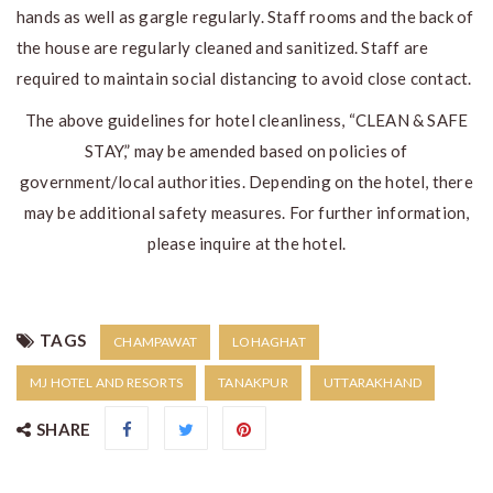
hands as well as gargle regularly. Staff rooms and the back of
the house are regularly cleaned and sanitized. Staff are
required to maintain social distancing to avoid close contact.
The above guidelines for hotel cleanliness, “CLEAN & SAFE
STAY,” may be amended based on policies of
government/local authorities. Depending on the hotel, there
may be additional safety measures. For further information,
please inquire at the hotel.
TAGS
CHAMPAWAT
LOHAGHAT
MJ HOTEL AND RESORTS
TANAKPUR
UTTARAKHAND
SHARE