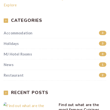
Explore
CATEGORIES
Accommodation
3
Holidays
3
MJ Hotel Rooms
3
News
1
Restaurant
2
RECENT POSTS
Find out what are the
most famous Cuisines