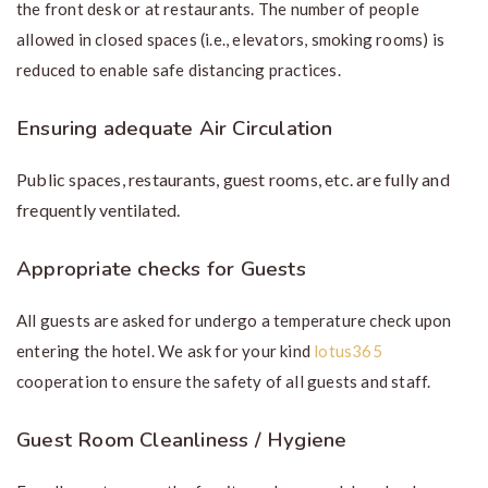
the front desk or at restaurants. The number of people
allowed in closed spaces (i.e., elevators, smoking rooms) is
reduced to enable safe distancing practices.
Ensuring adequate Air Circulation
Public spaces, restaurants, guest rooms, etc. are fully and
frequently ventilated.
Appropriate checks for Guests
All guests are asked for undergo a temperature check upon
entering the hotel. We ask for your kind
lotus365
cooperation to ensure the safety of all guests and staff.
Guest Room Cleanliness / Hygiene