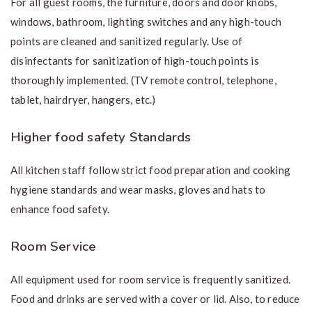
For all guest rooms, the furniture, doors and door knobs,
windows, bathroom, lighting switches and any high-touch
points are cleaned and sanitized regularly. Use of
disinfectants for sanitization of high-touch points is
thoroughly implemented. (TV remote control, telephone,
tablet, hairdryer, hangers, etc.)
Higher food safety Standards
All kitchen staff follow strict food preparation and cooking
hygiene standards and wear masks, gloves and hats to
enhance food safety.
Room Service
All equipment used for room service is frequently sanitized.
Food and drinks are served with a cover or lid. Also, to reduce