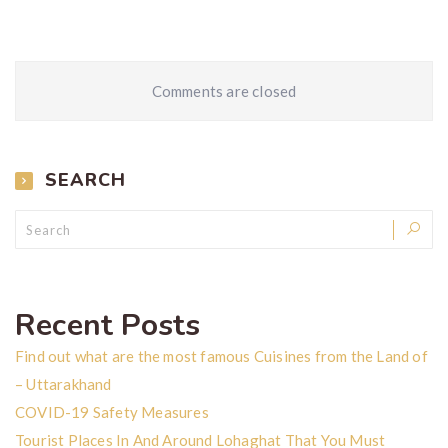
Comments are closed
SEARCH
Recent Posts
Find out what are the most famous Cuisines from the Land of
– Uttarakhand
COVID-19 Safety Measures
Tourist Places In And Around Lohaghat That You Must