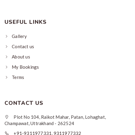
USEFUL LINKS
Gallery
Contact us
About us
My Bookings
Terms
CONTACT US
Plot No 104, Raikot Mahar, Patan, Lohaghat,
Champawat, Uttrakhand - 262524
+91-9311977331, 9311977332