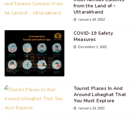
from the Land of –
Uttarakhand
January 24, 2022
COVID-19 Safety
Measures
December 1, 2021
Tourist Places In And
Around Lohaghat That
You Must Explore
January 23, 2021